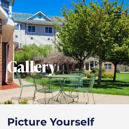
Gallery
Picture Yourself