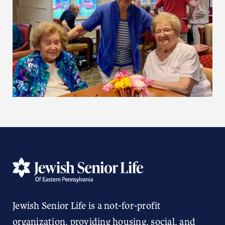
Jewish Senior Life is a not-for-profit
organization, providing housing, social, and