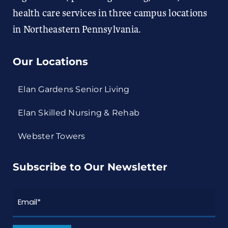
health care services in three campus locations
in Northeastern Pennsylvania.
Our Locations
Elan Gardens Senior Living
Elan Skilled Nursing & Rehab
Webster Towers
Subscribe to Our Newsletter
Email
*