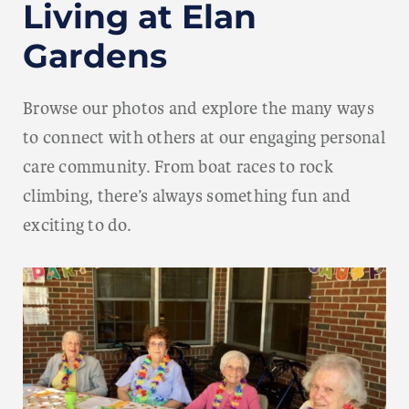
Living at Elan
Gardens
Browse our photos and explore the many ways
to connect with others at our engaging personal
care community. From boat races to rock
climbing, there’s always something fun and
exciting to do.