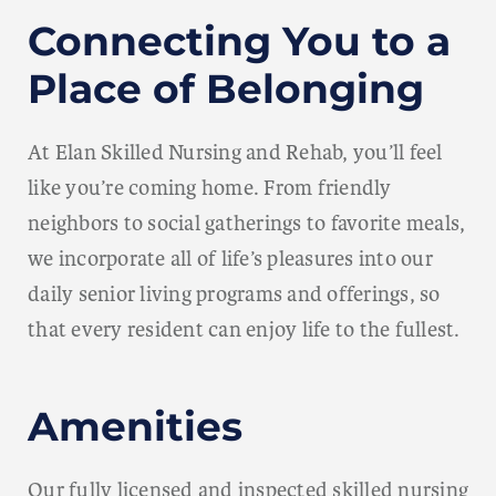
Connecting You to a
Place of Belonging
At Elan Skilled Nursing and Rehab, you’ll feel
like you’re coming home. From friendly
neighbors to social gatherings to favorite meals,
we incorporate all of life’s pleasures into our
daily senior living programs and offerings, so
that every resident can enjoy life to the fullest.
Amenities
Our fully licensed and inspected skilled nursing