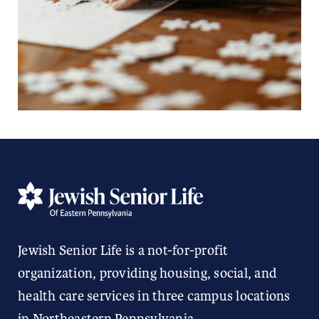
Jewish Senior Life is a not-for-profit
organization, providing housing, social, and
health care services in three campus locations