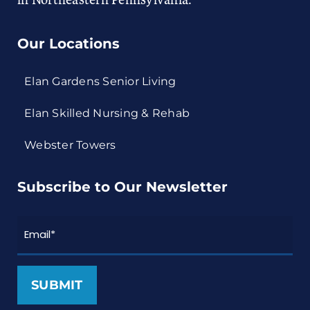
in Northeastern Pennsylvania.
Our Locations
Elan Gardens Senior Living
Elan Skilled Nursing & Rehab
Webster Towers
Subscribe to Our Newsletter
Email
*