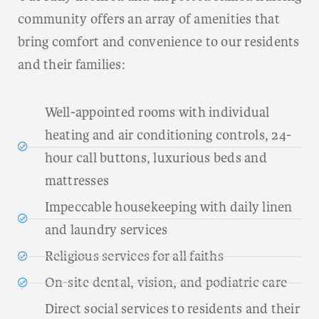
community offers an array of amenities that
bring comfort and convenience to our residents
and their families:
Well-appointed rooms with individual
heating and air conditioning controls, 24-
hour call buttons, luxurious beds and
mattresses
Impeccable housekeeping with daily linen
and laundry services
Religious services for all faiths
On-site dental, vision, and podiatric care
Direct social services to residents and their