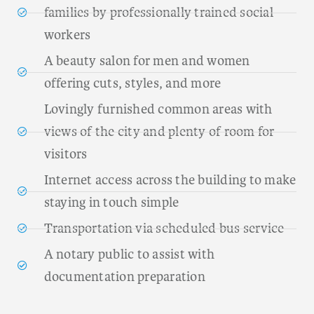
families by professionally trained social
workers
A beauty salon for men and women
offering cuts, styles, and more
Lovingly furnished common areas with
views of the city and plenty of room for
visitors
Internet access across the building to make
staying in touch simple
Transportation via scheduled bus service
A notary public to assist with
documentation preparation