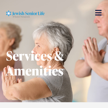
Services &
Amenities