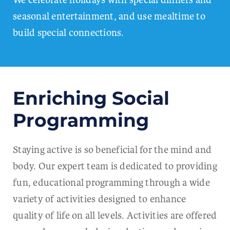
seasonal entertainment, and use mealtime to
build special connections.
Enriching Social
Programming
Staying active is so beneficial for the mind and
body. Our expert team is dedicated to providing
fun, educational programming through a wide
variety of activities designed to enhance
quality of life on all levels. Activities are offered