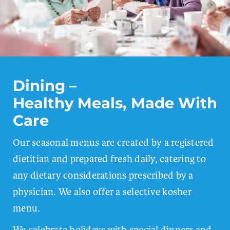
Dining –
Healthy Meals, Made With
Care
Our seasonal menus are created by a registered
dietitian and prepared fresh daily, catering to
any dietary considerations prescribed by a
physician. We also offer a selective kosher
menu.
We celebrate holidays with special dinners and