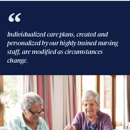
Individualized care plans, created and
personalized by our highly trained nursing
staff, are modified as circumstances
change.