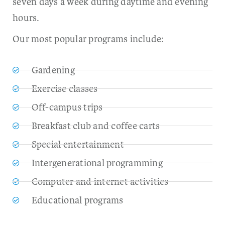
seven days a week during daytime and evening
hours.
Our most popular programs include:
Gardening
Exercise classes
Off-campus trips
Breakfast club and coffee carts
Special entertainment
Intergenerational programming
Computer and internet activities
Educational programs