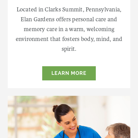
Located in Clarks Summit, Pennsylvania,
Elan Gardens offers personal care and
memory care in a warm, welcoming
environment that fosters body, mind, and
spirit.
LEARN MORE