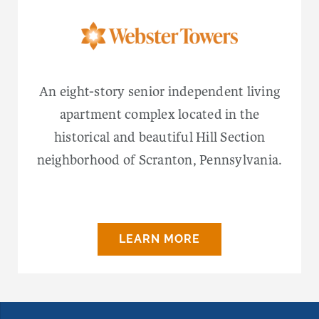
An eight-story senior independent living
apartment complex located in the
historical and beautiful Hill Section
neighborhood of Scranton, Pennsylvania.
LEARN MORE