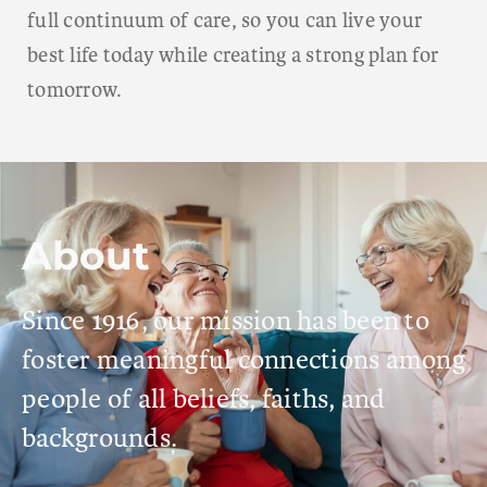
full continuum of care, so you can live your
best life today while creating a strong plan for
tomorrow.
About
Since 1916, our mission has been to
foster meaningful connections among
people of all beliefs, faiths, and
backgrounds.