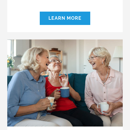
LEARN MORE