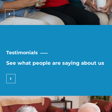
Testimonials
See what people are saying about us