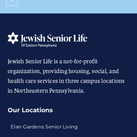
Jewish Senior Life is a not-for-profit
organization, providing housing, social, and
health care services in three campus locations
in Northeastern Pennsylvania.
Our Locations
Elan Gardens Senior Living