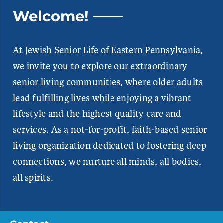
Welcome!
At Jewish Senior Life of Eastern Pennsylvania,
we invite you to explore our extraordinary
senior living communities, where older adults
lead fulfilling lives while enjoying a vibrant
lifestyle and the highest quality care and
services. As a not-for-profit, faith-based senior
living organization dedicated to fostering deep
connections, we nurture all minds, all bodies,
all spirits.