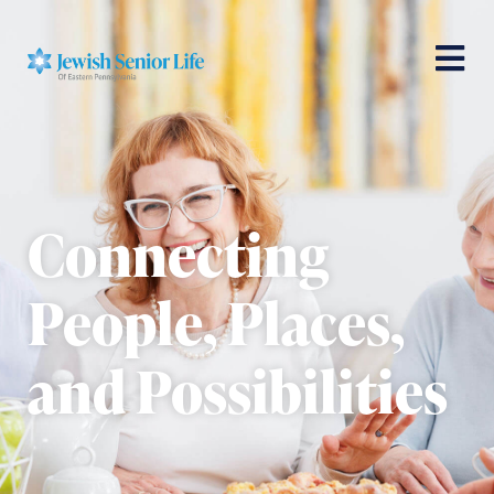
Connecting
People, Places,
and Possibilities