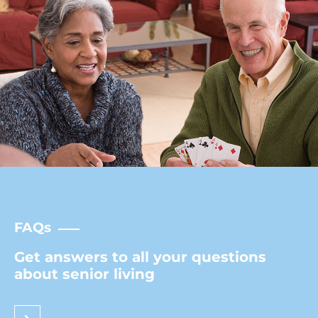
FAQs
Get answers to all your questions
about senior living