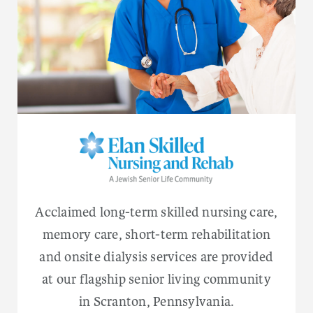
Acclaimed long-term skilled nursing care,
memory care, short-term rehabilitation
and onsite dialysis services are provided
at our flagship senior living community
in Scranton, Pennsylvania.