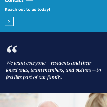
Contact
Reach out to us today!
We want everyone — residents and their
loved ones, team members, and visitors — to
feel like part of our family.