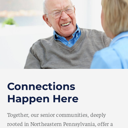
Connections
Happen Here
Together, our senior communities, deeply
rooted in Northeastern Pennsylvania, offer a