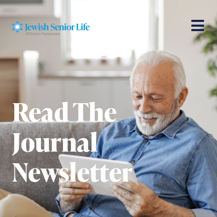
Read The
Journal
Newsletter