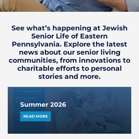
See what’s happening at Jewish
Senior Life of Eastern
Pennsylvania. Explore the latest
news about our senior living
communities, from innovations to
charitable efforts to personal
stories and more.
Summer 2026
READ MORE