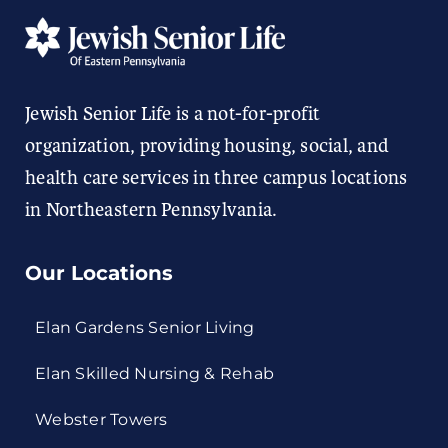
Jewish Senior Life is a not-for-profit
organization, providing housing, social, and
health care services in three campus locations
in Northeastern Pennsylvania.
Our Locations
Elan Gardens Senior Living
Elan Skilled Nursing & Rehab
Webster Towers