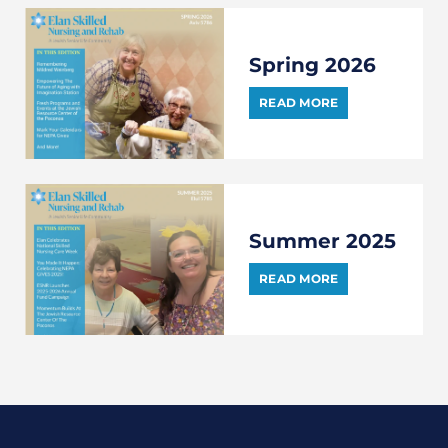
Spring 2026
READ MORE
Summer 2025
READ MORE