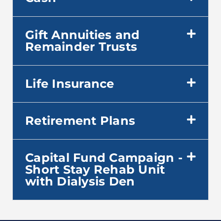
Gift Annuities and
Remainder Trusts
Life Insurance
Retirement Plans
Capital Fund Campaign -
Short Stay Rehab Unit
with Dialysis Den