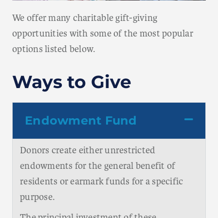
We offer many charitable gift-giving
opportunities with some of the most popular
options listed below.
Ways to Give
Endowment Fund
Donors create either unrestricted
endowments for the general benefit of
residents or earmark funds for a specific
purpose.
The principal investment of these