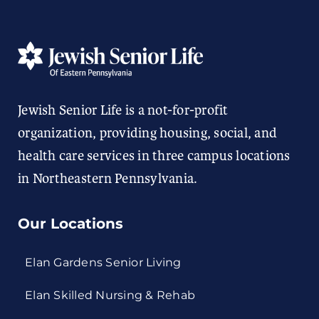
Jewish Senior Life is a not-for-profit
organization, providing housing, social, and
health care services in three campus locations
in Northeastern Pennsylvania.
Our Locations
Elan Gardens Senior Living
Elan Skilled Nursing & Rehab