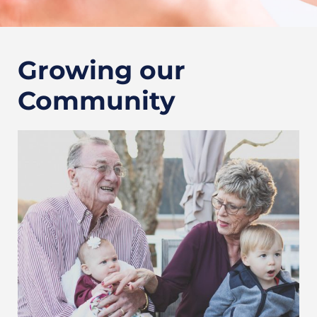
Growing our
Community