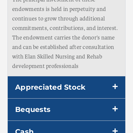
endowments is held in perpetuity and
continues to grow through additional
commitments, contributions, and interest.
The endowment carries the donor’s name
and can be established after consultation
with Elan Skilled Nursing and Rehab
development professionals
Appreciated Stock
Bequests
Cash