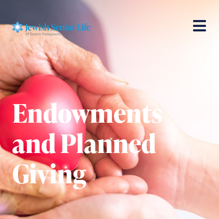
Endowments
and Planned
Giving